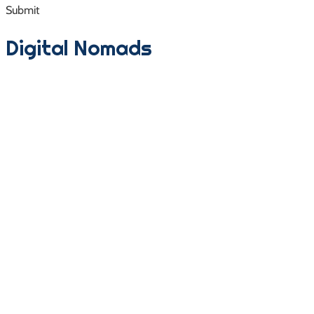
Submit
Digital Nomads