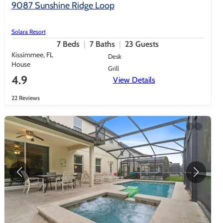
9087 Sunshine Ridge Loop
Solara Resort
7
Beds
7
Baths
23
Guests
Kissimmee, FL
Desk
House
Grill
4.9
View Details
22 Reviews