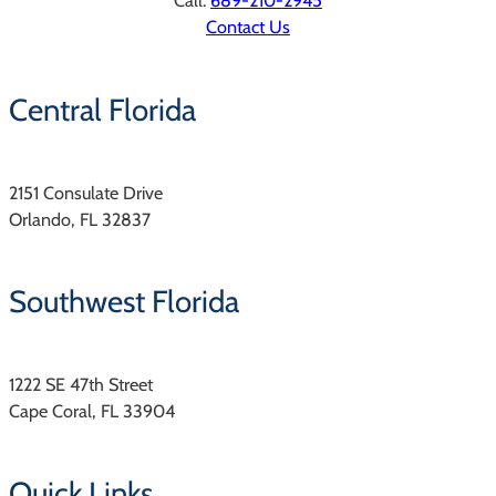
Call:
689-210-2945
Contact Us
Central Florida
2151 Consulate Drive
Orlando, FL 32837
Southwest Florida
1222 SE 47th Street
Cape Coral, FL 33904
Quick Links