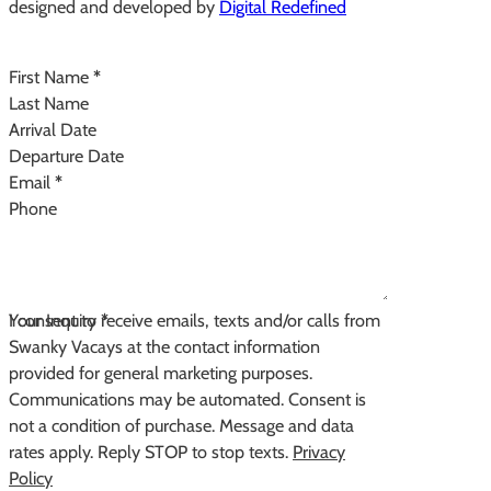
designed and developed by
Digital Redefined
Follow us on Instagram
Section
First Name
*
Last Name
Arrival Date
Departure Date
Email
*
Phone
Your Inquiry
I consent to receive emails, texts and/or calls from
*
Swanky Vacays at the contact information
provided for general marketing purposes.
Communications may be automated. Consent is
not a condition of purchase. Message and data
rates apply. Reply STOP to stop texts.
Privacy
Policy