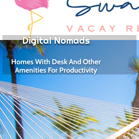
Digital Nomads
Homes With Desk And Other
Amenities For Productivity
Work hard, play harder, and do it all in style!
Whether you’re tapping out emails from a breezy
canal-side condo in Cape Coral, Zooming from a
chic Fort Myers home, or taking a quick break to
explore Central Florida’s theme parks, Swanky
Vacay has the perfect space to balance hustle and
fun. Fast Wi-Fi, comfy work nooks, and plenty of