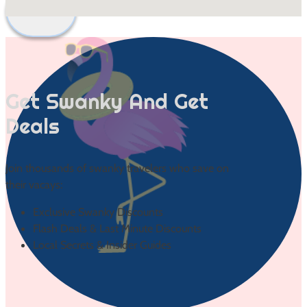
Back to Top
Get Swanky And Get
Deals
Join thousands of swanky travelers who save on
their vacays:
Exclusive Swanky Discounts
Flash Deals & Last Minute Discounts
Local Secrets & Insider Guides