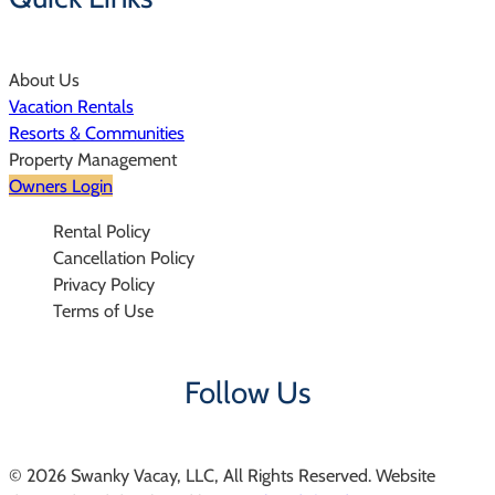
About Us
Vacation Rentals
Resorts & Communities
Property Management
Owners Login
Rental Policy
Cancellation Policy
Privacy Policy
Terms of Use
Follow Us
© 2026 Swanky Vacay, LLC, All Rights Reserved. Website