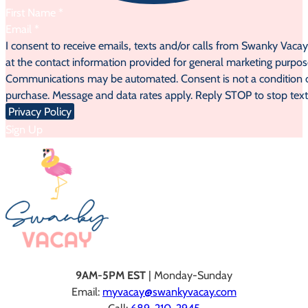
Section
I consent to receive emails, texts and/or calls from Swanky Vaca
at the contact information provided for general marketing purpos
Communications may be automated. Consent is not a condition 
purchase. Message and data rates apply. Reply STOP to stop text
Privacy Policy
Sign Up
9AM-5PM EST
| Monday-Sunday
Email:
myvacay@swankyvacay.com