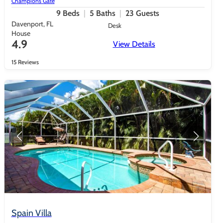
Champions Gate
9
Beds
5
Baths
23
Guests
Davenport, FL
Desk
House
4.9
View Details
15 Reviews
Spain Villa