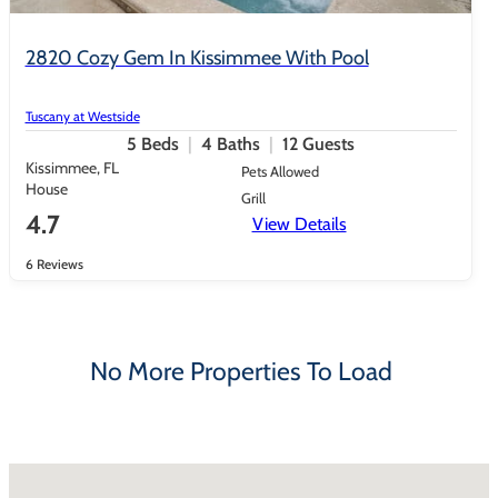
2820 Cozy Gem In Kissimmee With Pool
Tuscany at Westside
5
Beds
4
Baths
12
Guests
Kissimmee, FL
Pets Allowed
House
Grill
4.7
View Details
6 Reviews
No More Properties To Load