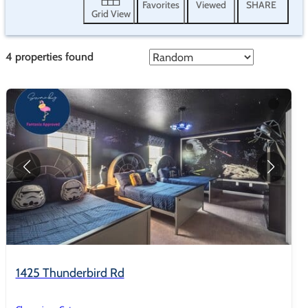
Favorites
Viewed
SHARE
Grid View
4
properties found
1425 Thunderbird Rd