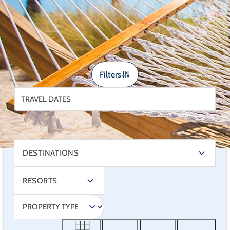
sunshine mean your “office” can feel a lot more like
a vacation — and a lot less like, well… work.
Filters
DESTINATIONS
RESORTS