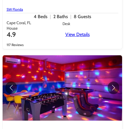
SW Florida
4
Beds
2
Baths
8
Guests
Cape Coral, FL
Desk
House
4.9
View Details
117 Reviews