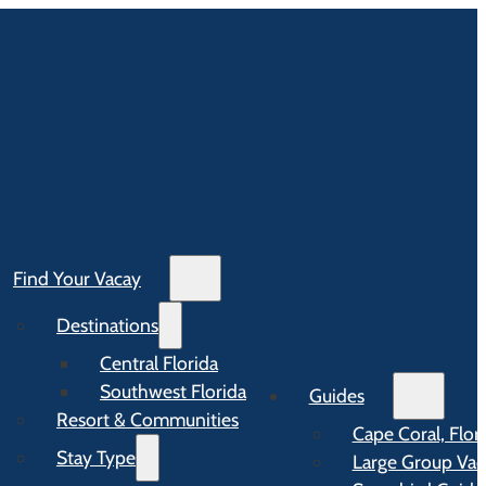
Find Your Vacay
Destinations
Central Florida
Southwest Florida
Guides
Resort & Communities
Cape Coral, Flor
Stay Type
Large Group Vaca