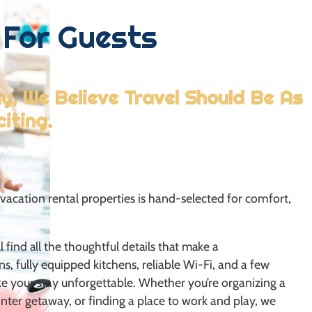
For Guests
, We Believe Travel Should Be As
citing.
vacation rental properties is hand-selected for comfort,
 find all the thoughtful details that make a
ns, fully equipped kitchens, reliable Wi-Fi, and a few
ke your stay unforgettable. Whether you’re organizing a
nter getaway, or finding a place to work and play, we