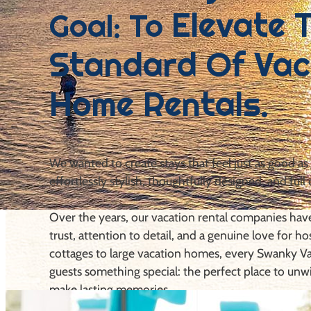
Elevate 
Goal: To
Standard Of Vac
Home Rentals.
We wanted to create stays that feel just as good as
effortlessly stylish, thoughtfully designed, and full 
Over the years, our vacation rental companies ha
trust, attention to detail, and a genuine love for ho
cottages to large vacation homes, every Swanky Va
guests something special: the perfect place to unw
make lasting memories.