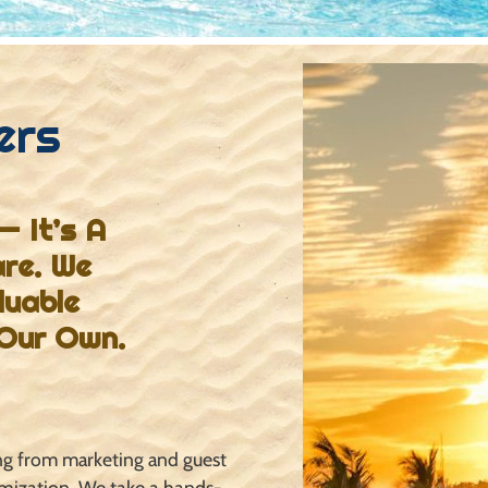
ers
— It’s A
are. We
luable
 Our Own.
ing from marketing and
guest
imization. We take a
hands-