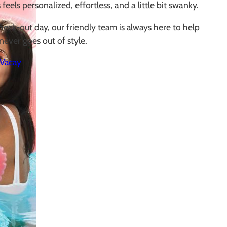
 feels personalized, effortless, and a little bit swanky.
heck-out day, our friendly team is always here to help
never goes out of style.
 Vacay