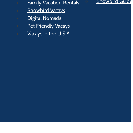
Snowbird Guide t
Family Vacation Rentals
Snowbird Vacays
Digital Nomads
Pet Friendly Vacays
Vacays in the U.S.A.