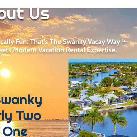
out Us
ically Fun. That’s The Swanky Vacay Way —
ets Modern Vacation Rental Expertise.
Swanky
ly Two
 One