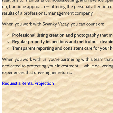
on, boutique approach — offering the personal attention o
results of a professional management company.
When you work with Swanky Vacay, you can count on:
Professional listing creation and photography that 
Regular property inspections and meticulous cleani
Transparent reporting and consistent care for your
When you work with us, you’re partnering with a team that’
dedicated to protecting your investment — while deliverin
experiences that drive higher returns.
Request a Rental Projection