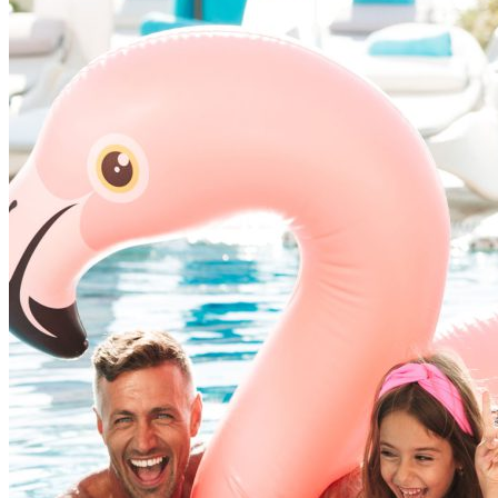
We’ve learned that the best vacations come from 
exceptionally
well — a warm welcome, a comfortable bed, a spot
team that truly
cares.