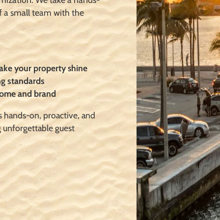
f a small team with
the
make your property shine
ng standards
 home and brand
s hands-on, proactive, and
g unforgettable guest