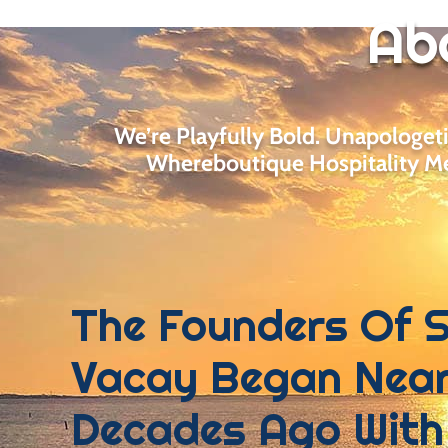
Ab
We’re Playfully Bold. Unapologet
Whereboutique Hospitality Me
The Founders Of 
Vacay Began Near
Decades Ago With