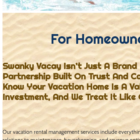
For Homeown
Swanky Vacay Isn’t Just A Brand 
Partnership Built On Trust And C
Know
Your Vacation Home Is A Va
Investment, And We Treat It Like
Our vacation rental management services include everyth
relations to maintenance, housekeeping, and revenue opt