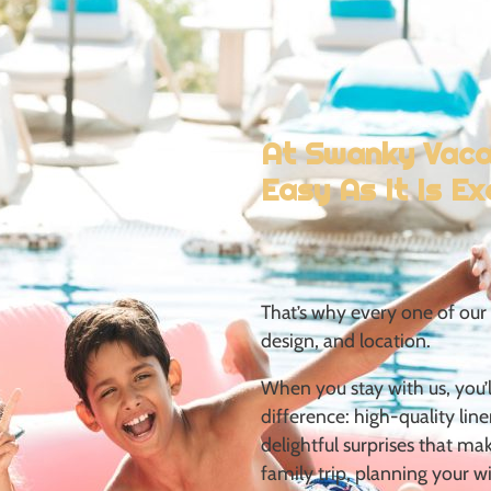
simple things done
less home, and a
At Swanky Vacay
Easy As It Is Ex
That’s why
every one of our 
design, and
location.
When you stay with us, you’ll
difference:
high-quality line
delightful
surprises that ma
family trip,
planning your wi