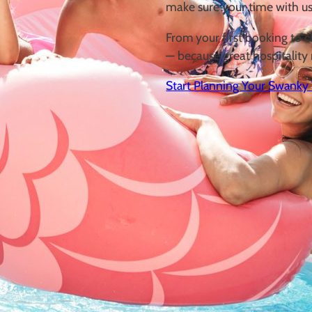
make sure your
time with us
From your first booking to c
—
because great hospitality 
Start Planning Your Swanky