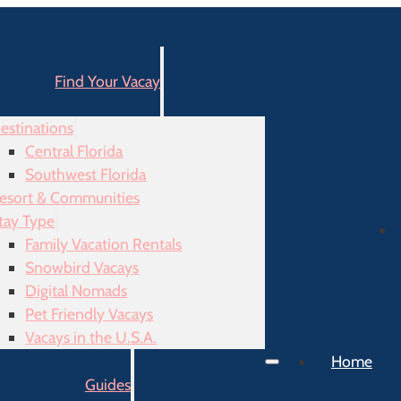
Find Your Vacay
estinations
Central Florida
Southwest Florida
esort & Communities
tay Type
Family Vacation Rentals
Snowbird Vacays
Digital Nomads
Pet Friendly Vacays
Vacays in the U.S.A.
Home
Guides