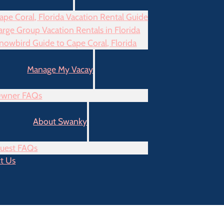
ape Coral, Florida Vacation Rental Guide
arge Group Vacation Rentals in Florida
nowbird Guide to Cape Coral, Florida
Manage My Vacay
wner FAQs
About Swanky
uest FAQs
t Us