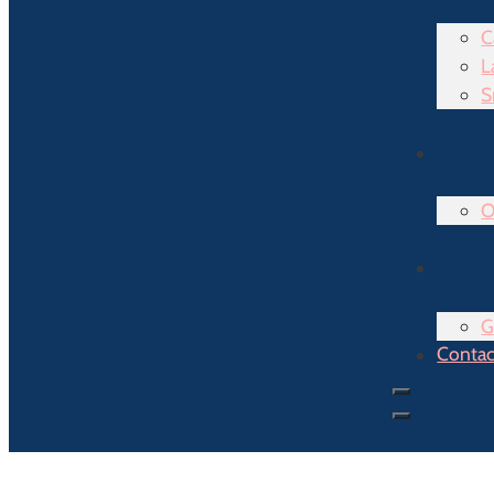
C
L
S
O
G
Contac