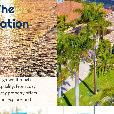
The
ation
 they look —
of joy.
ve grown through
spitality. From cozy
cay property offers
ind, explore, and