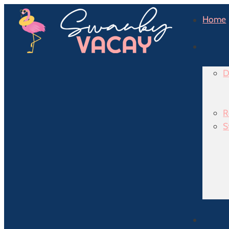
Home
D
R
S