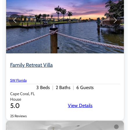
Family Retreat Villa
SW Florida
3
Beds
2
Baths
6
Guests
Cape Coral, FL
House
5.0
View Details
25 Reviews