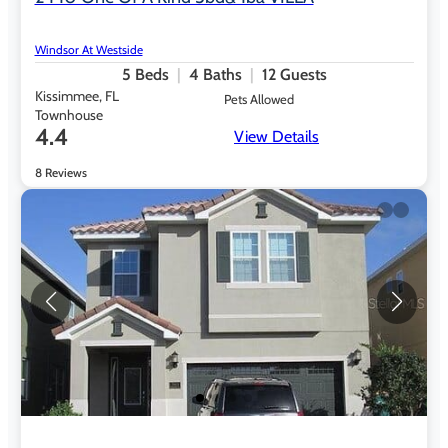
Windsor At Westside
5
Beds
4
Baths
12
Guests
Kissimmee, FL
Pets Allowed
Townhouse
4.4
View Details
8 Reviews