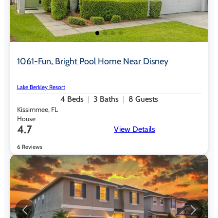
1061-Fun, Bright Pool Home Near Disney
Lake Berkley Resort
4
Beds
3
Baths
8
Guests
Kissimmee, FL
House
4.7
View Details
6 Reviews