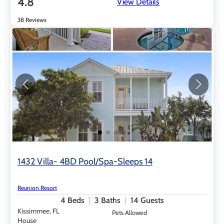
4.8
View Details
38 Reviews
1432 Villa- 4BD Pool/Spa-Sleeps 14
Reunion Resort
4
Beds
3
Baths
14
Guests
Kissimmee, FL
Pets Allowed
House