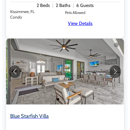
2
Beds
2
Baths
6
Guests
Kissimmee, FL
Pets Allowed
Condo
View Details
Blue Starfish Villa