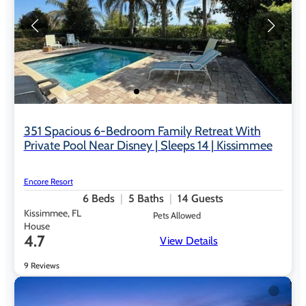
351 Spacious 6-Bedroom Family Retreat With
Private Pool Near Disney | Sleeps 14 | Kissimmee
Encore Resort
6
Beds
5
Baths
14
Guests
Kissimmee, FL
Pets Allowed
House
4.7
View Details
9 Reviews