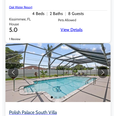
Oak Water Resort
4
Beds
2
Baths
8
Guests
Kissimmee, FL
Pets Allowed
House
5.0
View Details
1 Review
Polish Palace South Villa