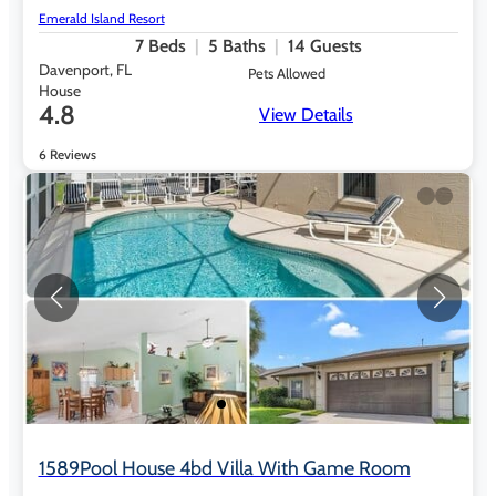
Emerald Island Resort
7
Beds
5
Baths
14
Guests
Davenport, FL
Pets Allowed
House
4.8
View Details
6 Reviews
1589Pool House 4bd Villa With Game Room