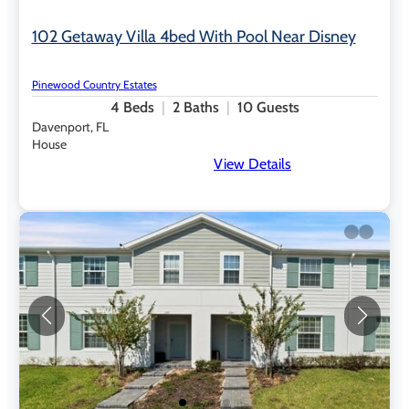
102 Getaway Villa 4bed With Pool Near Disney
Pinewood Country Estates
4
Beds
2
Baths
10
Guests
Davenport, FL
House
View Details