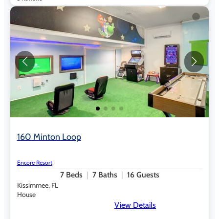
160 Minton Loop
Encore Resort
7
Beds
7
Baths
16
Guests
Kissimmee, FL
House
View Details