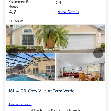
Kissimmee, FL
Grill
House
4.7
View Details
34 Reviews
161-4-CB-Cozy Villa At Terra Verde
Terre Verde Resort
4
Beds
3
Baths
8
Guests