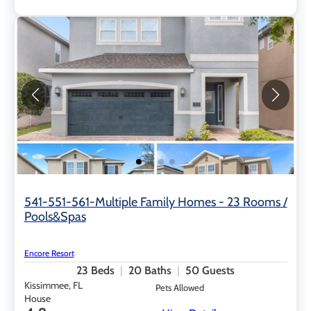
541-551-561-Multiple Family Homes - 23 Rooms /
Pools&Spas
Encore Resort
23
Beds
20
Baths
50
Guests
Kissimmee, FL
Pets Allowed
House