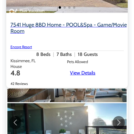
7541 Huge 8BD Home - POOL&Spa - Game/Movie
Room
Encore Resort
8
Beds
7
Baths
18
Guests
Kissimmee, FL
Pets Allowed
House
4.8
View Details
42 Reviews