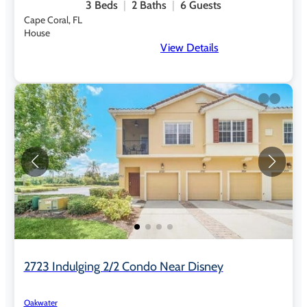
3
Beds
2
Baths
6
Guests
Cape Coral, FL
House
View Details
2723 Indulging 2/2 Condo Near Disney
Oakwater