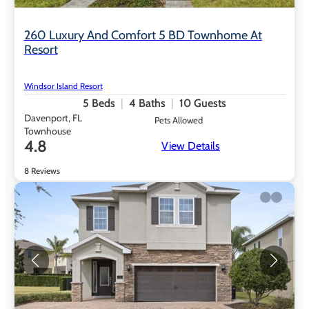
260 Luxury And Comfort 5 BD Townhome At
Resort
Windsor Island Resort
5
Beds
4
Baths
10
Guests
Davenport, FL
Pets Allowed
Townhouse
4.8
View Details
8 Reviews