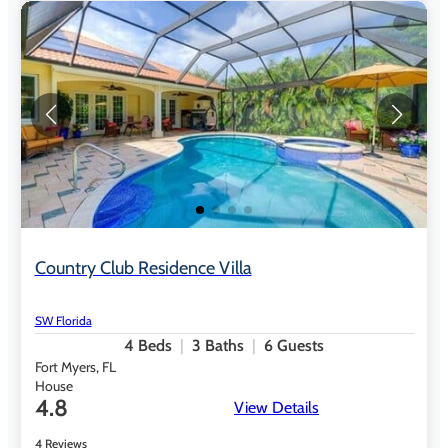
Country Club Residence Villa
SW Florida
4
Beds
3
Baths
6
Guests
Fort Myers, FL
House
4.8
View Details
4 Reviews