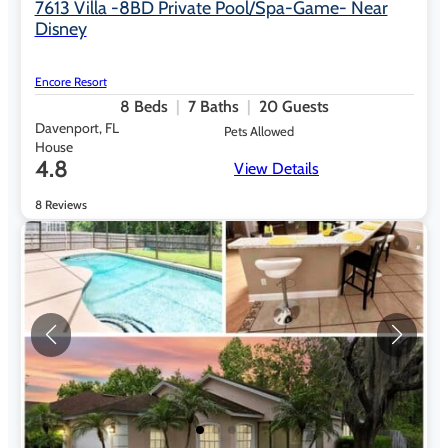
7613 Villa -8BD Private Pool/Spa-Game- Near
Disney
Encore Resort
8
Beds
7
Baths
20
Guests
Davenport, FL
Pets Allowed
House
4.8
View Details
8 Reviews