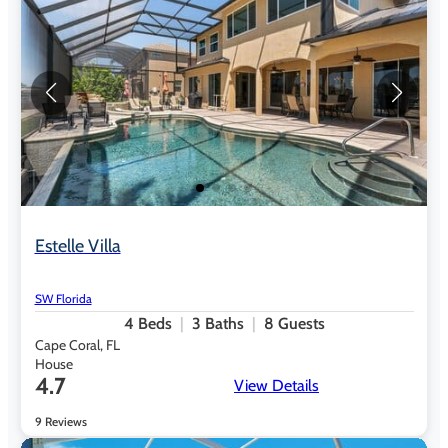
Estelle Villa
SW Florida
4
Beds
3
Baths
8
Guests
Cape Coral, FL
House
4.7
View Details
9 Reviews