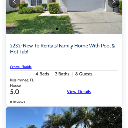
2232-New To Rentals! Family Home With Pool &
Hot Tub!
Central Florida
4
Beds
2
Baths
8
Guests
Kissimmee, FL
House
5.0
View Details
8 Reviews