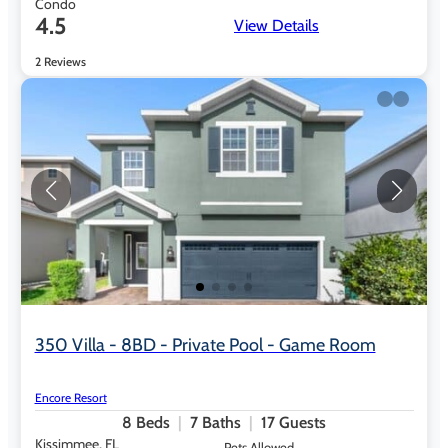
Condo
4.5
View Details
2 Reviews
350 Villa - 8BD - Private Pool - Game Room
Encore Resort
8
Beds
7
Baths
17
Guests
Kissimmee, FL
Pets Allowed