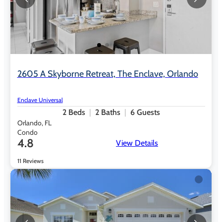
2605 A Skyborne Retreat, The Enclave, Orlando
Enclave Universal
2
Beds
2
Baths
6
Guests
Orlando, FL
Condo
4.8
View Details
11 Reviews