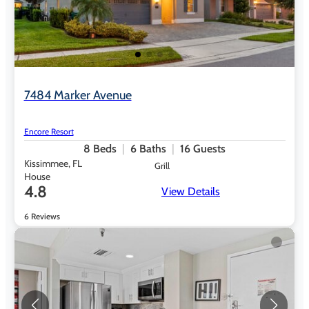
7484 Marker Avenue
Encore Resort
8
Beds
6
Baths
16
Guests
Kissimmee, FL
Grill
House
4.8
View Details
6 Reviews