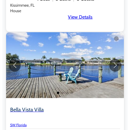
Kissimmee, FL
House
View Details
Bella Vista Villa
SW Florida