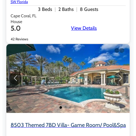
SW Florida
3
Beds
2
Baths
8
Guests
Cape Coral, FL
House
5.0
View Details
42 Reviews
8503 Themed 7BD Villa- Game Room/ Pool&spa