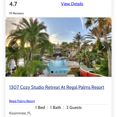
4.7
View Details
19 Reviews
1307 Cozy Studio Retreat At Regal Palms Resort
Regal Palms Resort
1
Bed
1
Bath
2
Guests
Kissimmee, FL