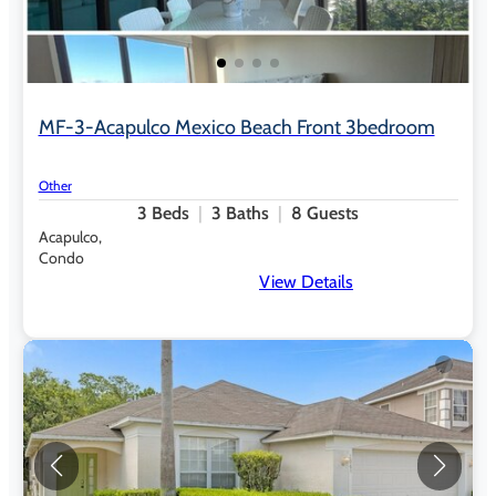
MF-3-Acapulco Mexico Beach Front 3bedroom
Other
3
Beds
3
Baths
8
Guests
Acapulco,
Condo
View Details