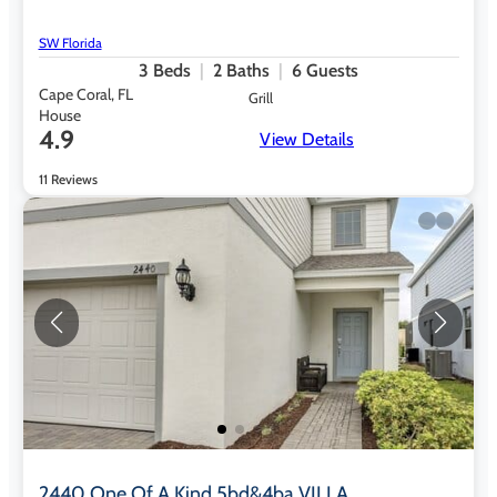
SW Florida
3
Beds
2
Baths
6
Guests
Cape Coral, FL
Grill
House
4.9
View Details
11 Reviews
2440 One Of A Kind 5bd&4ba VILLA