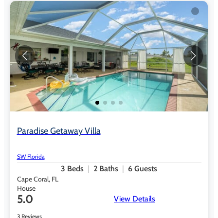
Paradise Getaway Villa
SW Florida
3
Beds
2
Baths
6
Guests
Cape Coral, FL
House
5.0
View Details
3 Reviews