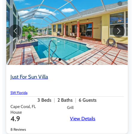
Just For Sun Villa
SW Florida
3
Beds
2
Baths
6
Guests
Cape Coral, FL
Grill
House
4.9
View Details
8 Reviews