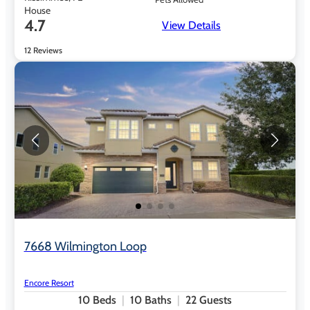
House
4.7
View Details
12 Reviews
7668 Wilmington Loop
Encore Resort
10
Beds
10
Baths
22
Guests