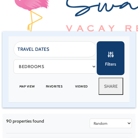
Filters
SHARE
MAP VIEW
FAVORITES
VIEWED
90
properties found