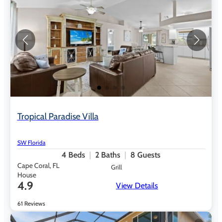
Tropical Paradise Villa
SW Florida
4
Beds
2
Baths
8
Guests
Cape Coral, FL
Grill
House
4.9
View Details
61 Reviews