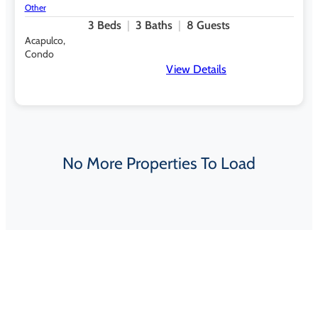
Other
3
Beds
3
Baths
8
Guests
Acapulco,
Condo
View Details
No More Properties To Load