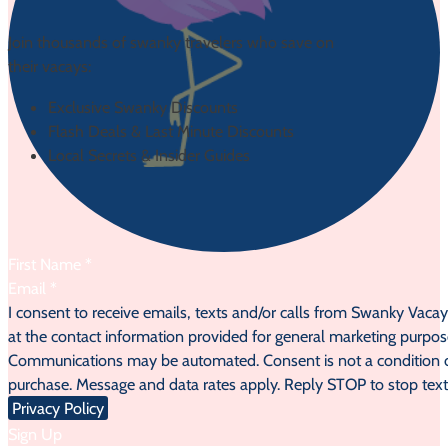
Join thousands of swanky travelers who save on
their vacays:
Exclusive Swanky Discounts
Flash Deals & Last Minute Discounts
Local Secrets & Insider Guides
Section
I consent to receive emails, texts and/or calls from Swanky Vaca
at the contact information provided for general marketing purpos
Communications may be automated. Consent is not a condition 
purchase. Message and data rates apply. Reply STOP to stop text
Privacy Policy
Sign Up