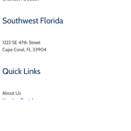
Southwest Florida
1222 SE 47th Street
Cape Coral, FL 33904
Quick Links
About Us
Vacation Rentals
Resorts & Communities
Property Management
Owners Login