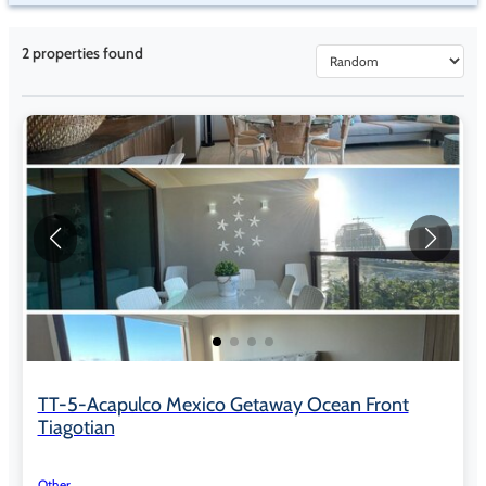
2
properties found
TT-5-Acapulco Mexico Getaway Ocean Front
Tiagotian
Other