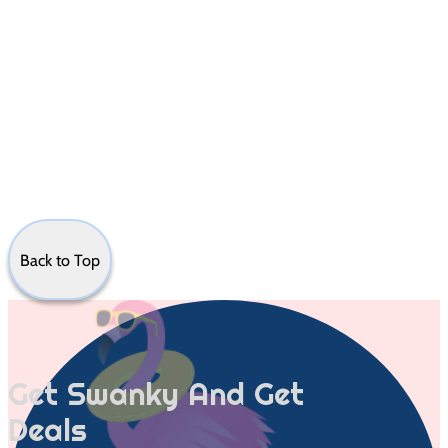
Back to Top
Get Swanky And Get
Deals