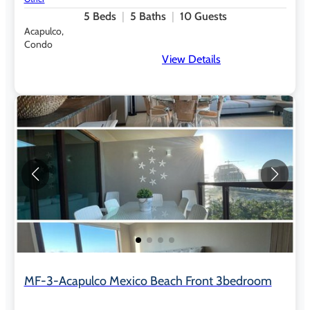
5
Beds
5
Baths
10
Guests
Acapulco,
Condo
View Details
MF-3-Acapulco Mexico Beach Front 3bedroom