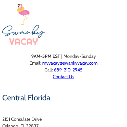
9AM-5PM EST
| Monday-Sunday
Email:
myvacay@swankyvacay.com
Call:
689-210-2945
Contact Us
Central Florida
2151 Consulate Drive
Orlando, FL 32837