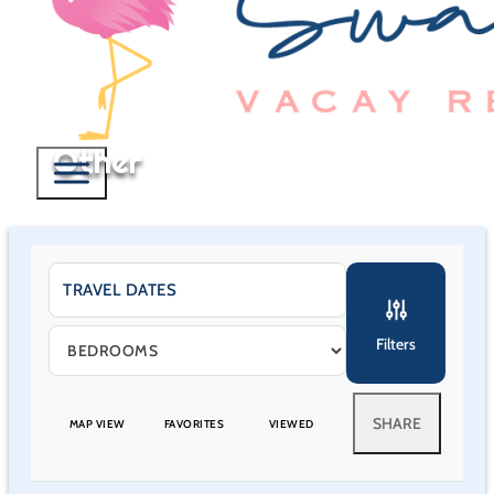
Other
Filters
SHARE
MAP VIEW
FAVORITES
VIEWED