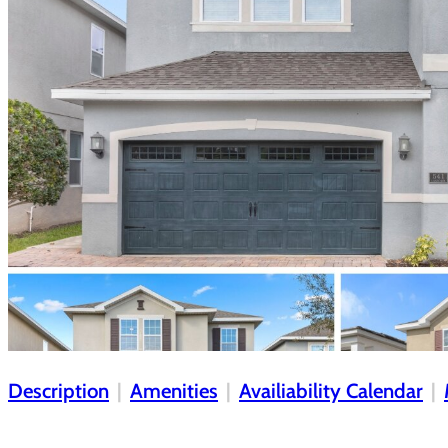
Description
Amenities
Availiability Calendar