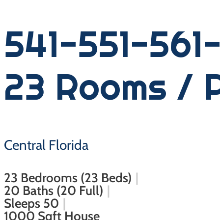
541-551-561-
23 Rooms / 
Central Florida
23 Bedrooms (23 Beds)
20 Baths (20 Full)
Sleeps 50
1000 Sqft House