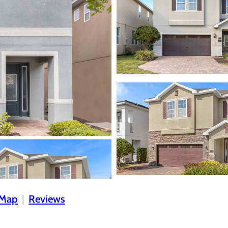
Map
Reviews