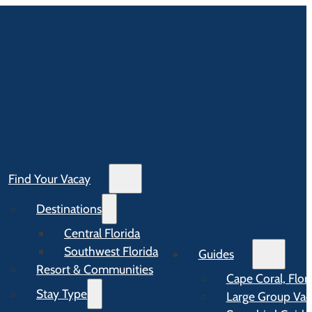
Find Your Vacay
Destinations
Central Florida
Southwest Florida
Guides
Resort & Communities
Cape Coral, Flor
Stay Type
Large Group Vaca