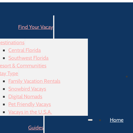
Find Your Vacay
estinations
Central Florida
Southwest Florida
esort & Communities
tay Type
Family Vacation Rentals
Snowbird Vacays
Digital Nomads
Pet Friendly Vacays
Vacays in the U.S.A.
Home
Guides