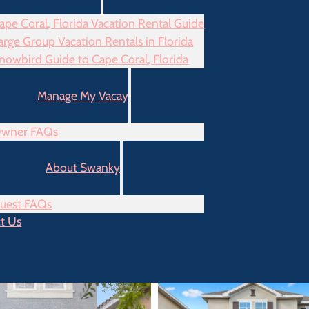
ape Coral, Florida Vacation Rental Guide
arge Group Vacation Rentals in Florida
nowbird Guide to Cape Coral, Florida
Manage My Vacay
wner FAQs
About Swanky
uest FAQs
t Us