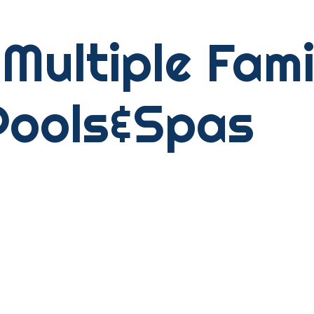
Multiple Fam
Pools&Spas