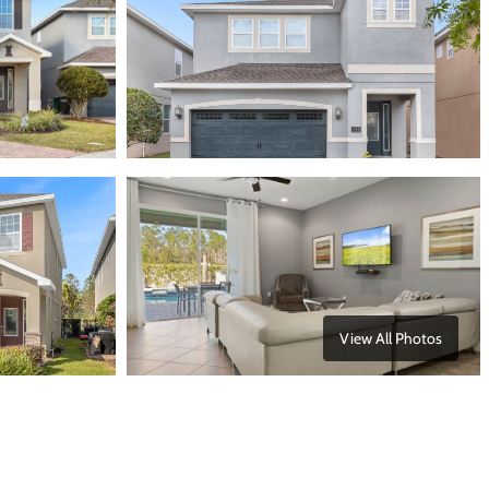
View All Photos