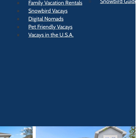
Snowbird Guide t
Family Vacation Rentals
Snowbird Vacays
Digital Nomads
Pet Friendly Vacays
Vacays in the U.S.A.