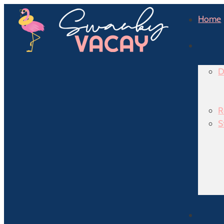
Home
D
R
S