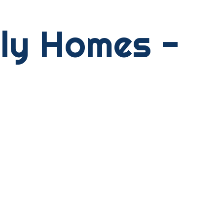
ily Homes -