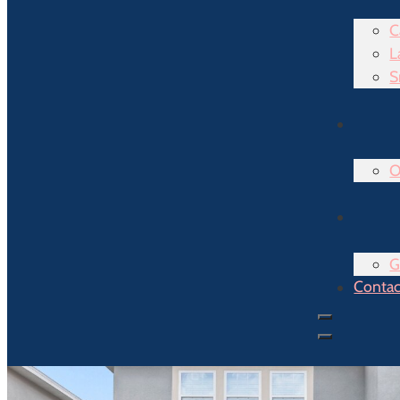
C
L
S
O
G
Contac