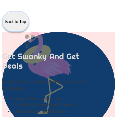
Back to Top
Get Swanky And Get
Deals
Join thousands of swanky travelers who save on
their vacays:
Exclusive Swanky Discounts
Flash Deals & Last Minute Discounts
Local Secrets & Insider Guides