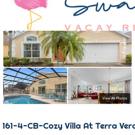
View All Photos
161-4-CB-Cozy Villa At Terra Ver