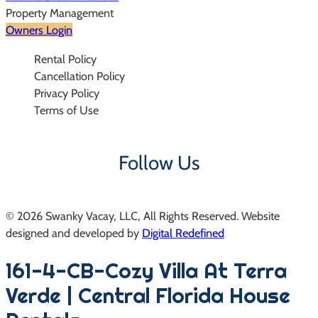
Property Management
Owners Login
Rental Policy
Cancellation Policy
Privacy Policy
Terms of Use
Follow Us
© 2026 Swanky Vacay, LLC, All Rights Reserved. Website
designed and developed by
Digital Redefined
Follow us on Instagram
161-4-CB-Cozy Villa At Terra
Verde | Central Florida House