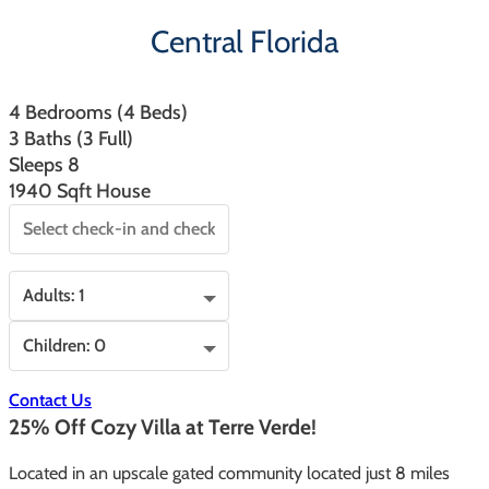
Central Florida
4 Bedrooms (4 Beds)
3 Baths (3 Full)
Sleeps 8
1940 Sqft House
Contact Us
25% Off Cozy Villa at Terre Verde!
Located in an upscale gated community located just 8 miles