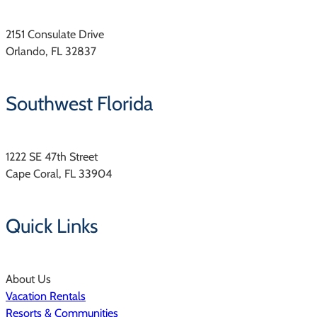
2151 Consulate Drive
Orlando, FL 32837
Southwest Florida
1222 SE 47th Street
Cape Coral, FL 33904
Quick Links
About Us
Vacation Rentals
Resorts & Communities