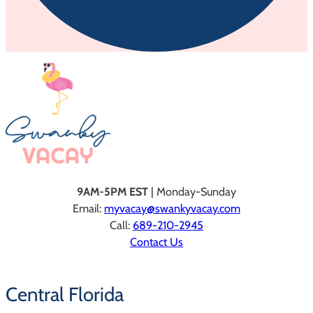
9AM-5PM EST
| Monday-Sunday
Email:
myvacay@swankyvacay.com
Call:
689-210-2945
Contact Us
Central Florida