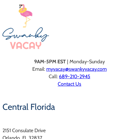
9AM-5PM EST
| Monday-Sunday
Email:
myvacay@swankyvacay.com
Call:
689-210-2945
Contact Us
Central Florida
2151 Consulate Drive
Orlando, FL 32837