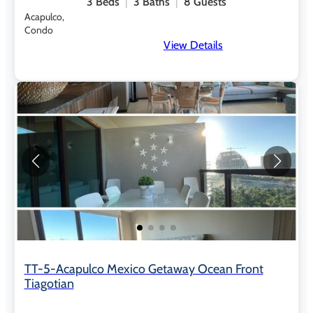
3
Beds
3
Baths
8
Guests
Acapulco,
Condo
View Details
TT-5-Acapulco Mexico Getaway Ocean Front
Tiagotian