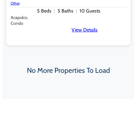
Other
5
Beds
5
Baths
10
Guests
Acapulco,
Condo
View Details
No More Properties To Load