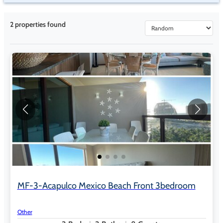
2
properties found
MF-3-Acapulco Mexico Beach Front 3bedroom
Other