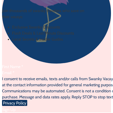
Join thousands of swanky travelers who save on
their vacays:
Exclusive Swanky Discounts
Flash Deals & Last Minute Discounts
Local Secrets & Insider Guides
Section
I consent to receive emails, texts and/or calls from Swanky Vaca
at the contact information provided for general marketing purpos
Communications may be automated. Consent is not a condition 
purchase. Message and data rates apply. Reply STOP to stop text
Privacy Policy
Sign Up