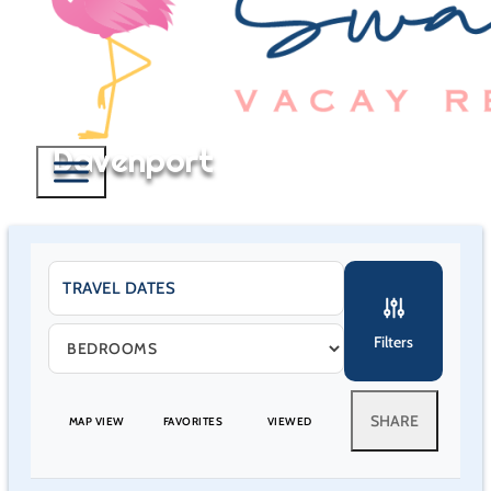
Davenport
Filters
SHARE
MAP VIEW
FAVORITES
VIEWED