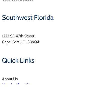
Southwest Florida
1222 SE 47th Street
Cape Coral, FL 33904
Quick Links
About Us
Vacation Rentals
Resorts & Communities
Property Management
Owners Login