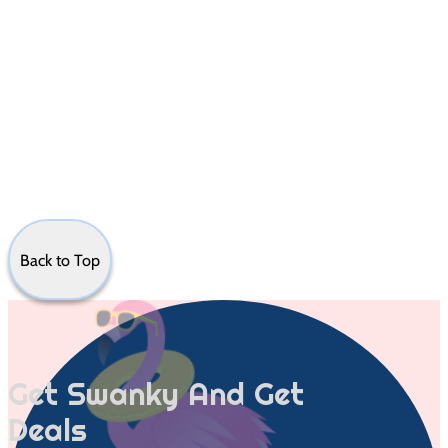
Back to Top
Get Swanky And Get
Deals