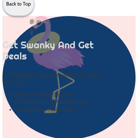
Back to Top
Get Swanky And Get
Deals
Join thousands of swanky travelers who save on
their vacays:
Exclusive Swanky Discounts
Flash Deals & Last Minute Discounts
Local Secrets & Insider Guides