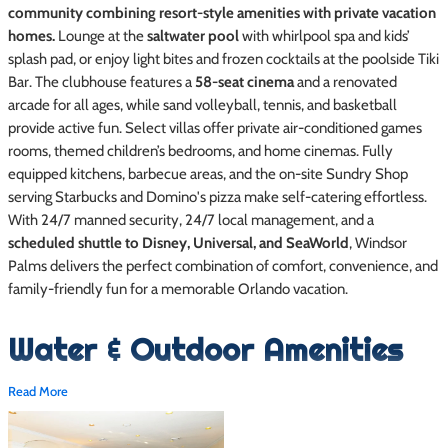
community combining resort-style amenities with private vacation
homes.
Lounge at the
saltwater pool
with whirlpool spa and kids’
splash pad, or enjoy light bites and frozen cocktails at the poolside Tiki
Bar. The clubhouse features a
58-seat cinema
and a renovated
arcade for all ages, while sand volleyball, tennis, and basketball
provide active fun. Select villas offer private air-conditioned games
rooms, themed children’s bedrooms, and home cinemas. Fully
equipped kitchens, barbecue areas, and the on-site Sundry Shop
serving Starbucks and Domino's pizza make self-catering effortless.
With 24/7 manned security, 24/7 local management, and a
scheduled shuttle to Disney, Universal, and SeaWorld
, Windsor
Palms delivers the perfect combination of comfort, convenience, and
family-friendly fun for a memorable Orlando vacation.
Water & Outdoor Amenities
Read More
Private swimming pools in most villas, optional heating
recommended October through April