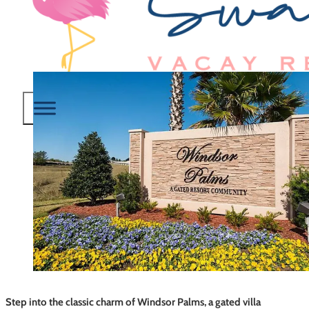
Step into the classic charm of Windsor Palms, a gated villa