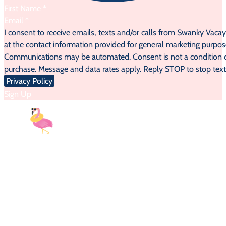
Section
I consent to receive emails, texts and/or calls from Swanky Vaca
at the contact information provided for general marketing purpos
Communications may be automated. Consent is not a condition 
purchase. Message and data rates apply. Reply STOP to stop text
Privacy Policy
Sign Up
9AM-5PM EST
| Monday-Sunday
Email:
myvacay@swankyvacay.com
Call:
689-210-2945