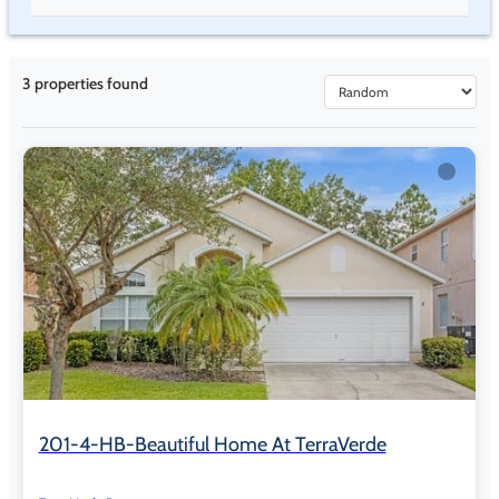
Poolside Tiki Bar & Grill open 11:00 AM to 9:00 PM, weather
permitting
Daily Happy Hour specials
3
properties found
Clubhouse & Indoor Amenities
6,000+ sq ft clubhouse
Clubhouse Cinema with seating for approximately 20 to 30
guests
Complimentary daily movie screenings at 3:00 PM and 7:00
PM
Fitness center with cardio and strength equipment
Dry sauna located in the fitness wing
Arcade and games room with billiards and air hockey
Business center with Wi-Fi
201-4-HB-Beautiful Home At TerraVerde
Electric vehicle charging stations at the clubhouse