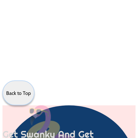
Back to Top
Get Swanky And Get