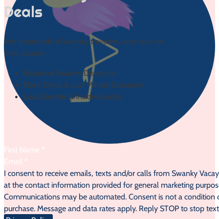
Deals
Join thousands of swanky travelers who save on
their vacays:
Exclusive Swanky Discounts
Flash Deals & Last Minute Discounts
Local Secrets & Insider Guides
Section
I consent to receive emails, texts and/or calls from Swanky Vaca
at the contact information provided for general marketing purpos
Communications may be automated. Consent is not a condition 
purchase. Message and data rates apply. Reply STOP to stop text