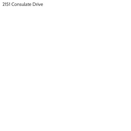
2151 Consulate Drive
Orlando, FL 32837
Southwest Florida
1222 SE 47th Street
Cape Coral, FL 33904
Quick Links
About Us
Vacation Rentals
Resorts & Communities
Property Management