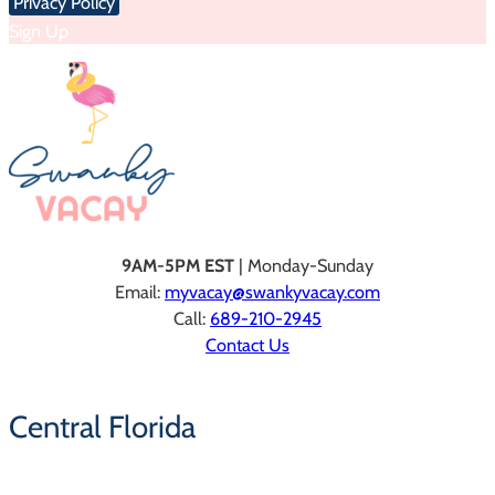
Privacy Policy
Sign Up
9AM-5PM EST
| Monday-Sunday
Email:
myvacay@swankyvacay.com
Call:
689-210-2945
Contact Us
Central Florida