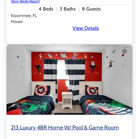
Terre Verde Resort
4
Beds
3
Baths
8
Guests
Outdoor Recreation &
Kissimmee, FL
Wellness
House
View Details
Lakefront walking trail with outdoor fitness stations
Lakeside hammock grove for shaded relaxation
Adult-only outdoor lounge area
9-hole mini-golf course
Complimentary play with refundable equipment deposit
Tennis courts
Basketball court
Sand volleyball
Playground
Shuffleboard and ping-pong
213 Luxury 4BR Home W/ Pool & Game Room
Private Vacation Homes