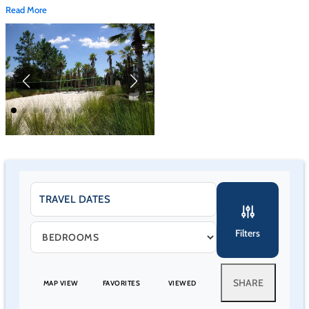
Read More
24-hour guard-gated entrance
Scenic 3-acre stocked lake with catch-and-release fishing
No fishing license required on property
Mandatory $25 per-vehicle access fee, one-time charge per
stay
Gate access card issued at the clubhouse upon payment
Most homes limited to 4 vehicles maximum
Strict enforcement against grass parking, sidewalk blocking, or
street obstruction
Towing enforced
Pools & Water Features
Filters
Heated zero-entry lagoon-style pool with bridge and lake
views
SHARE
MAP VIEW
FAVORITES
VIEWED
Expansive sun deck with shaded seating
Heated spa