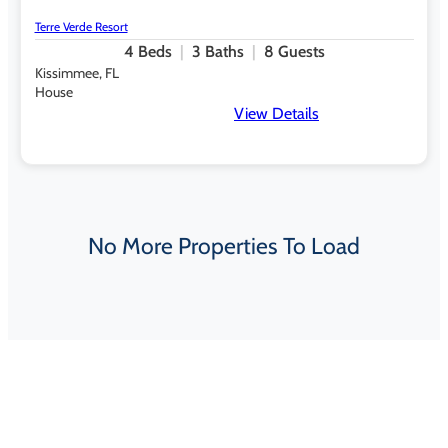
Terre Verde Resort
4
Beds
3
Baths
8
Guests
Kissimmee, FL
House
View Details
No More Properties To Load