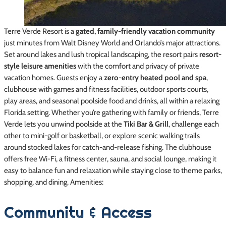
Terre Verde Resort is a
gated, family-friendly vacation community
just minutes from Walt Disney World and Orlando’s major attractions.
Set around lakes and lush tropical landscaping, the resort pairs
resort-
style leisure amenities
with the comfort and privacy of private
vacation homes. Guests enjoy a
zero-entry heated pool and spa
,
clubhouse with games and fitness facilities, outdoor sports courts,
play areas, and seasonal poolside food and drinks, all within a relaxing
Florida setting. Whether you’re gathering with family or friends, Terre
Verde lets you unwind poolside at the
Tiki Bar & Grill
, challenge each
other to mini-golf or basketball, or explore scenic walking trails
around stocked lakes for catch-and-release fishing. The clubhouse
offers free Wi-Fi, a fitness center, sauna, and social lounge, making it
easy to balance fun and relaxation while staying close to theme parks,
shopping, and dining. Amenities:
Community & Access