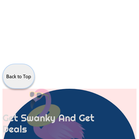
Back to Top
Get Swanky And Get
Deals