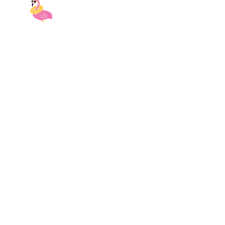
9AM-5PM EST
| Monday-Sunday
Email:
myvacay@swankyvacay.com
Call:
689-210-2945
Contact Us
Central Florida
2151 Consulate Drive
Orlando, FL 32837