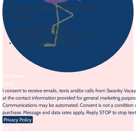
Join thousands of swanky travelers who save on
their vacays:
Exclusive Swanky Discounts
Flash Deals & Last Minute Discounts
Local Secrets & Insider Guides
Section
I consent to receive emails, texts and/or calls from Swanky Vaca
at the contact information provided for general marketing purpos
Communications may be automated. Consent is not a condition 
purchase. Message and data rates apply. Reply STOP to stop text
Privacy Policy
Sign Up