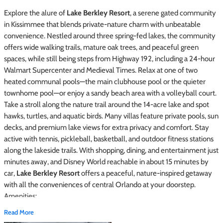
Explore the alure of
Lake Berkley Resort
, a serene gated community
in Kissimmee that blends private-nature charm with unbeatable
convenience. Nestled around three spring-fed lakes, the community
offers wide walking trails, mature oak trees, and peaceful green
spaces, while still being steps from Highway 192, including a 24-hour
Walmart Supercenter and Medieval Times. Relax at one of two
heated communal pools—the main clubhouse pool or the quieter
townhome pool—or enjoy a sandy beach area with a volleyball court.
Take a stroll along the nature trail around the 14-acre lake and spot
hawks, turtles, and aquatic birds. Many villas feature private pools, sun
decks, and premium lake views for extra privacy and comfort. Stay
active with tennis, pickleball, basketball, and outdoor fitness stations
along the lakeside trails. With shopping, dining, and entertainment just
minutes away, and Disney World reachable in about 15 minutes by
car,
Lake Berkley Resort
offers a peaceful, nature-inspired getaway
with all the conveniences of central Orlando at your doorstep.
Amenities:
Read More
Lake Berkley