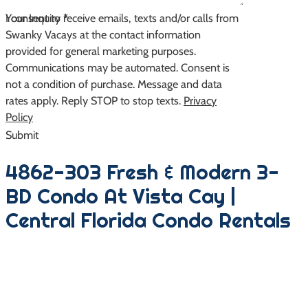
Your Inquiry
I consent to receive emails, texts and/or calls from
*
Swanky Vacays at the contact information
provided for general marketing purposes.
Communications may be automated. Consent is
not a condition of purchase. Message and data
rates apply. Reply STOP to stop texts.
Privacy
Policy
Submit
4862-303 Fresh & Modern 3-
BD Condo At Vista Cay |
Central Florida Condo Rentals