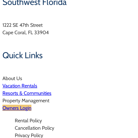
Southwest Florida
1222 SE 47th Street
Cape Coral, FL 33904
Quick Links
About Us
Vacation Rentals
Resorts & Communities
Property Management
Owners Login
Rental Policy
Cancellation Policy
Privacy Policy