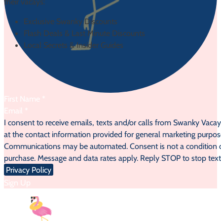
their vacays:
Exclusive Swanky Discounts
Flash Deals & Last Minute Discounts
Local Secrets & Insider Guides
Section
I consent to receive emails, texts and/or calls from Swanky Vaca
at the contact information provided for general marketing purpos
Communications may be automated. Consent is not a condition 
purchase. Message and data rates apply. Reply STOP to stop text
Privacy Policy
Sign Up