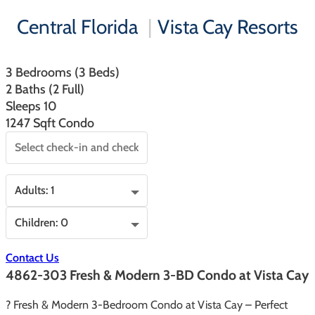
Central Florida
Vista Cay Resorts
3 Bedrooms (3 Beds)
2 Baths (2 Full)
Sleeps 10
1247 Sqft Condo
Contact Us
4862-303 Fresh & Modern 3-BD Condo at Vista Cay
? Fresh & Modern 3-Bedroom Condo at Vista Cay – Perfect