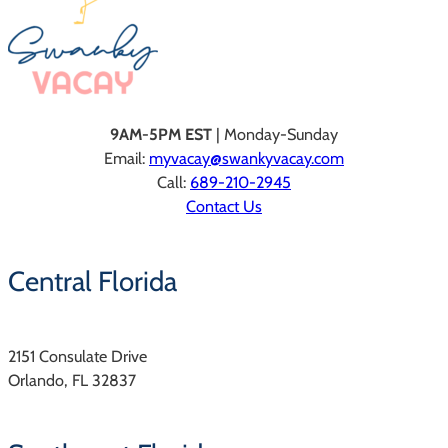
9AM-5PM EST
| Monday-Sunday
Email:
myvacay@swankyvacay.com
Call:
689-210-2945
Contact Us
Central Florida
2151 Consulate Drive
Orlando, FL 32837