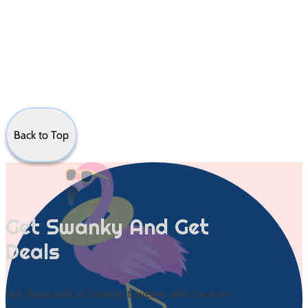
Back to Top
Get Swanky And Get
Deals
Join thousands of swanky travelers who save on