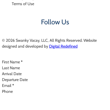
Terms of Use
Follow Us
© 2026 Swanky Vacay, LLC, All Rights Reserved. Website
designed and developed by
Digital Redefined
Follow us on Instagram
Section
First Name
*
Last Name
Arrival Date
Departure Date
Email
*
Phone