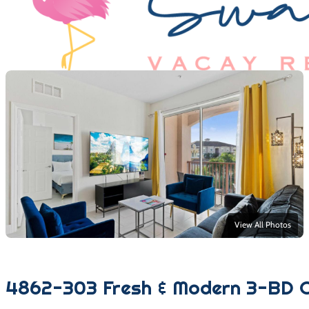
View All Photos
4862-303 Fresh & Modern 3-BD C